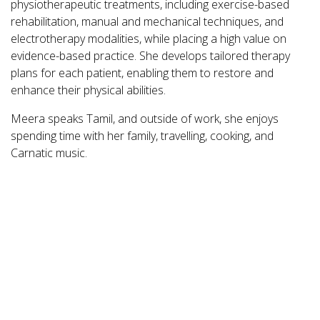
physiotherapeutic treatments, including exercise-based
rehabilitation, manual and mechanical techniques, and
electrotherapy modalities, while placing a high value on
evidence-based practice. She develops tailored therapy
plans for each patient, enabling them to restore and
enhance their physical abilities.
Meera speaks Tamil, and outside of work, she enjoys
spending time with her family, travelling, cooking, and
Carnatic music.