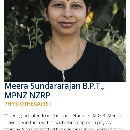
Meera Sundararajan B.P.T.,
MPNZ NZRP
PHYSIOTHERAPIST
Meera graduated from the Tamil Nadu Dr. M.G.R. Medical
University in India with a bachelor’s degree in physical
therapy. She first started her career in India, working at an