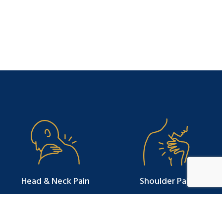
Head & Neck Pain
Shoulder Pain