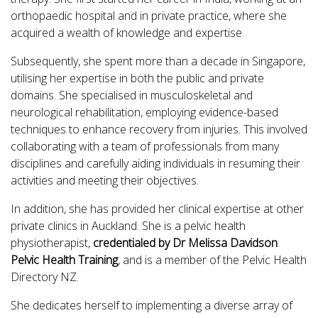
orthopaedic hospital and in private practice, where she
acquired a wealth of knowledge and expertise.
Subsequently, she spent more than a decade in Singapore,
utilising her expertise in both the public and private
domains. She specialised in musculoskeletal and
neurological rehabilitation, employing evidence-based
techniques to enhance recovery from injuries. This involved
collaborating with a team of professionals from many
disciplines and carefully aiding individuals in resuming their
activities and meeting their objectives.
In addition, she has provided her clinical expertise at other
private clinics in Auckland. She is a pelvic health
physiotherapist,
credentialed by Dr Melissa Davidson
Pelvic Health Training
, and is a member of the Pelvic Health
Directory NZ.
She dedicates herself to implementing a diverse array of