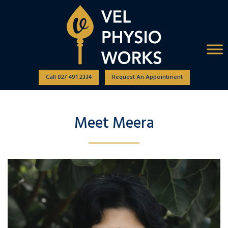
Call 027 491 2334
Request An Appointment
Meet Meera