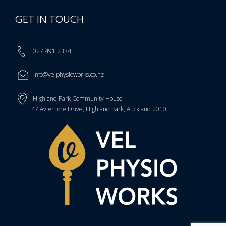
GET IN TOUCH
027 491 2334
info@velphysioworks.co.nz
Highland Park Community House
47 Aviemore Drive, Highland Park, Auckland 2010