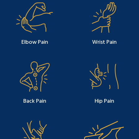
Elbow Pain
Wrist Pain
Back Pain
Hip Pain