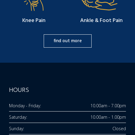
Knee Pain
Ankle & Foot Pain
find out more
HOURS
Monday - Friday:
10.00am - 7.00pm
Saturday:
10.00am - 1.00pm
Sunday:
Closed