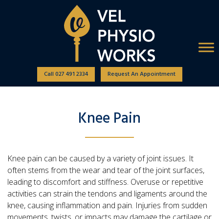
Call 027 491 2334
Request An Appointment
Knee Pain
Knee pain can be caused by a variety of joint issues. It
often stems from the wear and tear of the joint surfaces,
leading to discomfort and stiffness. Overuse or repetitive
activities can strain the tendons and ligaments around the
knee, causing inflammation and pain. Injuries from sudden
movements, twists, or impacts may damage the cartilage or