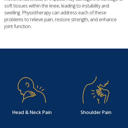
soft tissues within the knee, leading to instability and
swelling. Physiotherapy can address each of these
problems to relieve pain, restore strength, and enhance
joint function.
Head & Neck Pain
Shoulder Pain